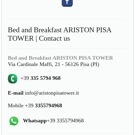
Bed and Breakfast ARISTON PISA
TOWER | Contact us
Bed and Breakfast ARISTON PISA TOWER
Via Cardinale Maffi, 21 - 56126 Pisa (PI)
+39
335 5794 968
E-mail
info@aristonpisatower.it
Mobile +39
3355794968
Whatsapp
+39 3355794968