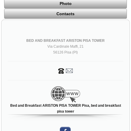
Photo
Contacts
BED AND BREAKFAST ARISTON PISA TOWER
Via Cardinale Maffi, 21
56126 Pisa (PI)
Bed and Breakfast ARISTON PISA TOWER Pisa, bed and breakfast
pisa tower