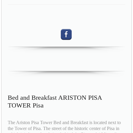
Bed and Breakfast ARISTON PISA
TOWER Pisa
The Ariston Pisa Tower Bed and Breakfast is located next to
the Tower of Pisa. The street of the historic center of Pisa in