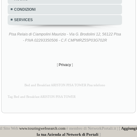
CONDIZIONI
SERVICES
Pisa Relais di Ciampolini Maurizio - Via G. Brodolini 12, 56122 Pisa
- P.IVA 02293350506 - C.F. CMPMRZ55P03G702R
[
Privacy
]
Bed and Breakfast ARISTON PISA TOWER Pisa telefono
Tag Bed and Breakfast ARISTON PISA TOWER
il Sito Web
www.touringwebsearch.com
è membro di NetworkPortali.it | [
Aggiungi
la tua Azienda al Network di Portali
]