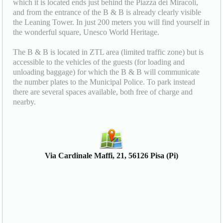
which it is located ends just behind the Piazza dei Miracoli,
and from the entrance of the B & B is already clearly visible
the Leaning Tower. In just 200 meters you will find yourself in
the wonderful square, Unesco World Heritage.
The B & B is located in ZTL area (limited traffic zone) but is
accessible to the vehicles of the guests (for loading and
unloading baggage) for which the B & B will communicate
the number plates to the Municipal Police. To park instead
there are several spaces available, both free of charge and
nearby.
Via Cardinale Maffi, 21, 56126 Pisa (Pi)