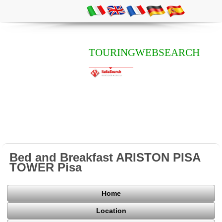
TOURINGWEBSEARCH
Bed and Breakfast ARISTON PISA
TOWER Pisa
Home
Location