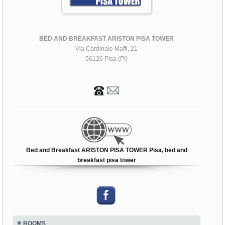
BED AND BREAKFAST ARISTON PISA TOWER
Via Cardinale Maffi, 21
56126 Pisa (PI)
Bed and Breakfast ARISTON PISA TOWER Pisa, bed and
breakfast pisa tower
ROOMS